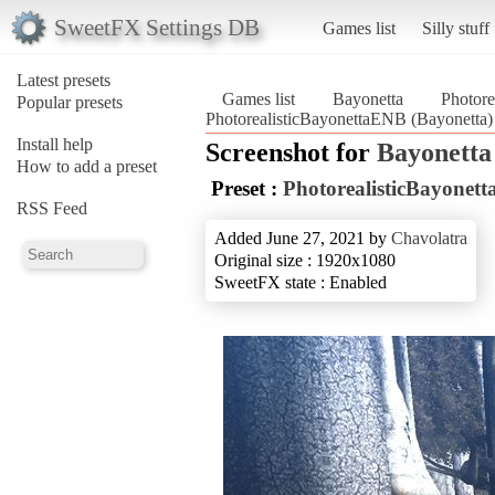
SweetFX Settings DB
Games list
Silly stuff
Latest presets
Games list
Bayonetta
Photore
Popular presets
PhotorealisticBayonettaENB (Bayonetta)
Install help
Screenshot for
Bayonetta
How to add a preset
Preset :
PhotorealisticBayonet
RSS Feed
Added June 27, 2021 by
Chavolatra
Original size : 1920x1080
SweetFX state : Enabled