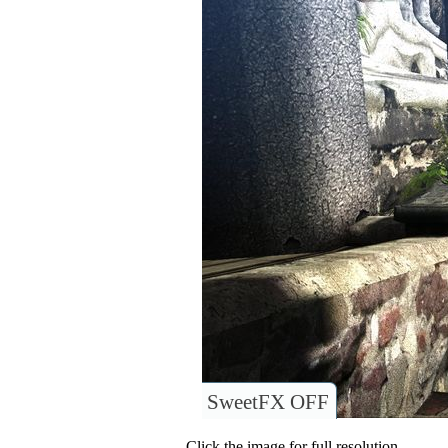
SweetFX OFF
Click the image for full resolution