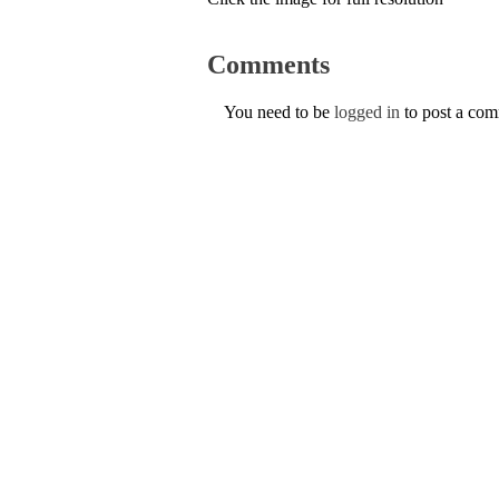
Comments
You need to be
logged in
to post a co