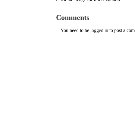
Comments
You need to be
logged in
to post a co