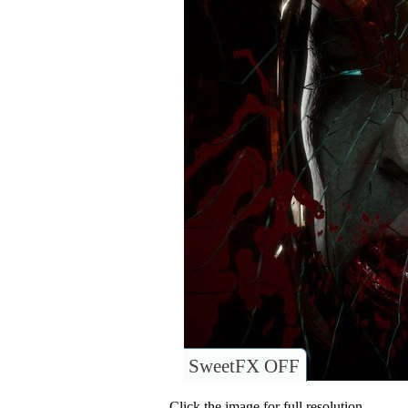
SweetFX OFF
Click the image for full resolution