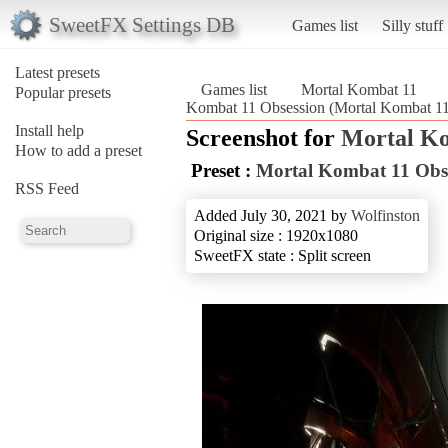
SweetFX Settings DB
Games list
Silly stuff
Latest presets
Games list
Mortal Kombat 11
Popular presets
Kombat 11 Obsession (Mortal Kombat 11
Install help
Screenshot for
Mortal K
How to add a preset
Preset :
Mortal Kombat 11 Obs
RSS Feed
Added July 30, 2021 by
Wolfinston
Original size : 1920x1080
SweetFX state : Split screen