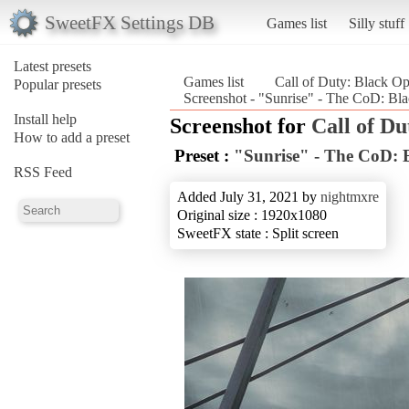
SweetFX Settings DB
Games list
Silly stuff
Latest presets
Games list
Call of Duty: Black O
Popular presets
Screenshot - "Sunrise" - The CoD: Bl
Install help
Screenshot for
Call of Du
How to add a preset
Preset :
"Sunrise" - The CoD:
RSS Feed
Added July 31, 2021 by
nightmxre
Original size : 1920x1080
SweetFX state : Split screen