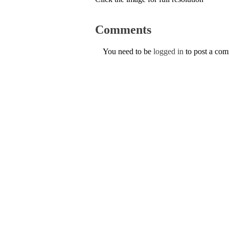
Comments
You need to be
logged in
to post a co