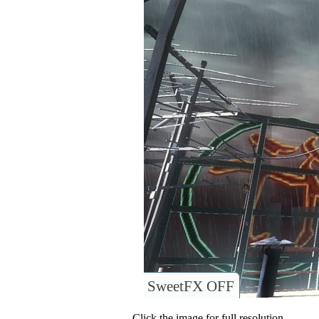
SweetFX OFF
Click the image for full resolution