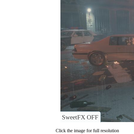
SweetFX OFF
Click the image for full resolution