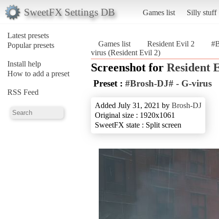
SweetFX Settings DB
Games list
Silly stuff
Latest presets
Games list
Resident Evil 2
#B
Popular presets
virus (Resident Evil 2)
Install help
Screenshot for
Resident E
How to add a preset
Preset :
#Brosh-DJ# - G-virus
RSS Feed
Added July 31, 2021 by
Brosh-DJ
Original size : 1920x1061
SweetFX state : Split screen