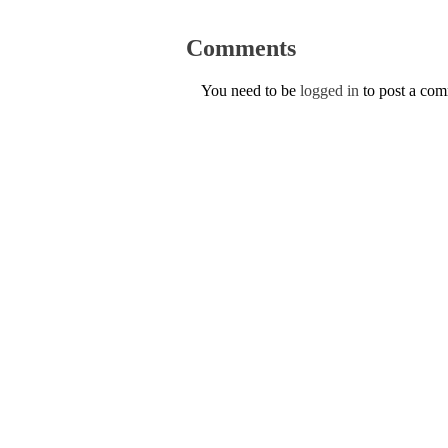
Comments
You need to be
logged in
to post a co