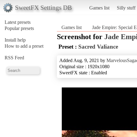
SweetFX Settings DB
Games list
Silly stuff
Latest presets
Games list
Jade Empire: Special E
Popular presets
Screenshot for
Jade Empi
Install help
How to add a preset
Preset :
Sacred Valiance
RSS Feed
Added Aug. 9, 2021 by
MarvelousSagac
Original size : 1920x1080
SweetFX state : Enabled