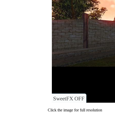
SweetFX OFF
Click the image for full resolution