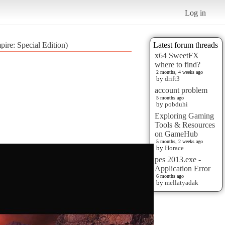
Log in
pire: Special Edition)
Latest forum threads
x64 SweetFX
where to find?
2 months, 4 weeks ago
by
drift3
account problem
5 months ago
by
pobduhi
Exploring Gaming
Tools & Resources
on GameHub
5 months, 2 weeks ago
by
Horace
pes 2013.exe -
Application Error
6 months ago
by
mellatyadak