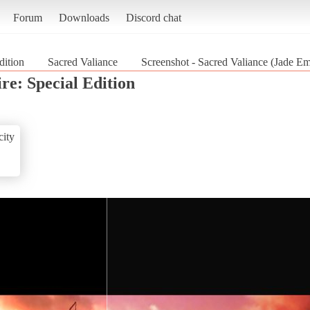
Forum
Downloads
Discord chat
dition
Sacred Valiance
Screenshot - Sacred Valiance (Jade Em
re: Special Edition
ity