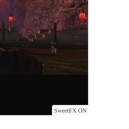
SweetFX ON