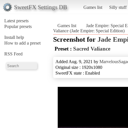
SweetFX Settings DB
Games list
Silly stuff
Latest presets
Games list
Jade Empire: Special E
Popular presets
Valiance (Jade Empire: Special Edition)
Install help
Screenshot for
Jade Empi
How to add a preset
Preset :
Sacred Valiance
RSS Feed
Added Aug. 9, 2021 by
MarvelousSagac
Original size : 1920x1080
SweetFX state : Enabled