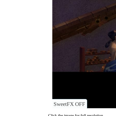
SweetFX OFF
Click the image for full resolution