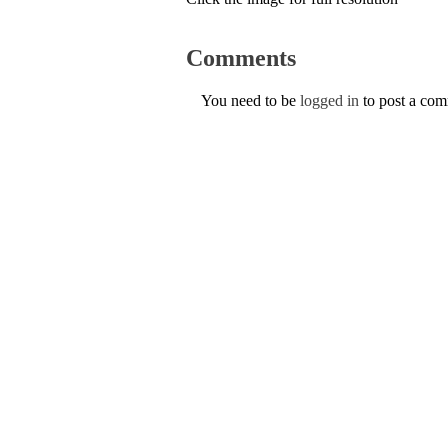
Comments
You need to be
logged in
to post a co