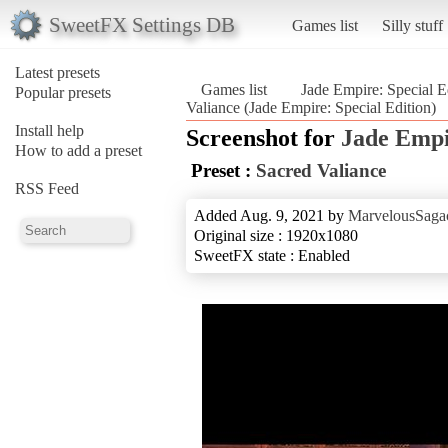
SweetFX Settings DB
Games list
Silly stuff
Latest presets
Games list
Jade Empire: Special E
Popular presets
Valiance (Jade Empire: Special Edition)
Install help
Screenshot for
Jade Empi
How to add a preset
Preset :
Sacred Valiance
RSS Feed
Added Aug. 9, 2021 by
MarvelousSagac
Original size : 1920x1080
SweetFX state : Enabled