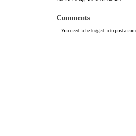
Comments
You need to be
logged in
to post a co