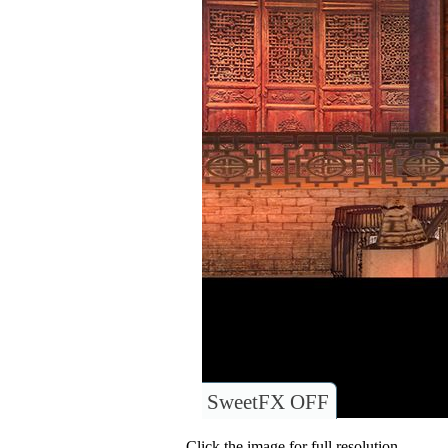
SweetFX OFF
Click the image for full resolution