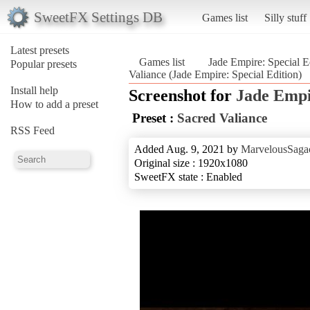
SweetFX Settings DB
Games list
Silly stuff
Latest presets
Games list
Jade Empire: Special E
Popular presets
Valiance (Jade Empire: Special Edition)
Install help
Screenshot for
Jade Empi
How to add a preset
Preset :
Sacred Valiance
RSS Feed
Added Aug. 9, 2021 by
MarvelousSagac
Original size : 1920x1080
SweetFX state : Enabled