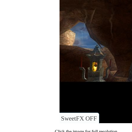
SweetFX OFF
Click the image for full resolution