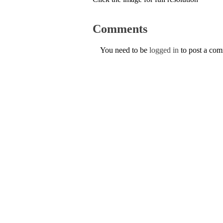
Comments
You need to be
logged in
to post a co