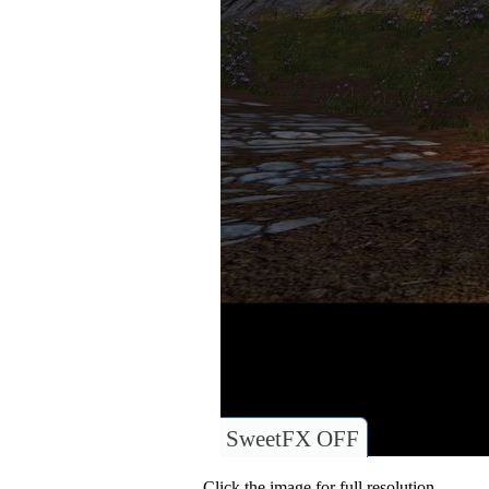
SweetFX OFF
Click the image for full resolution