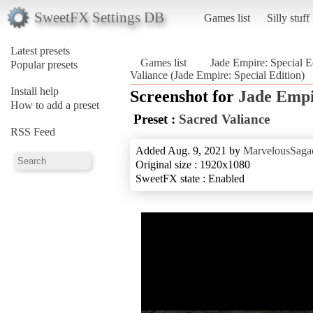
SweetFX Settings DB
Games list
Silly stuff
Latest presets
Games list
Jade Empire: Special E
Popular presets
Valiance (Jade Empire: Special Edition)
Install help
Screenshot for
Jade Empi
How to add a preset
Preset :
Sacred Valiance
RSS Feed
Added Aug. 9, 2021 by
MarvelousSagac
Original size : 1920x1080
SweetFX state : Enabled