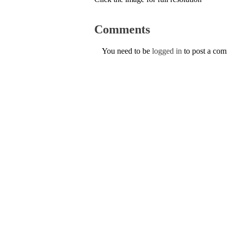
Comments
You need to be
logged in
to post a co