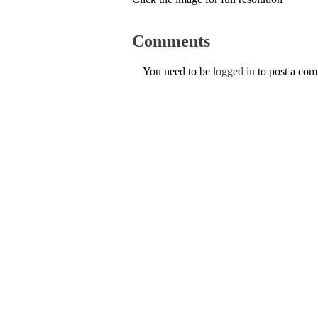
Comments
You need to be
logged in
to post a co