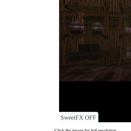
SweetFX OFF
Click the image for full resolution