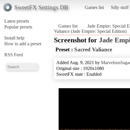
SweetFX Settings DB
Games list
Silly stuff
Latest presets
Games list
Jade Empire: Special E
Popular presets
Valiance (Jade Empire: Special Edition)
Install help
Screenshot for
Jade Empi
How to add a preset
Preset :
Sacred Valiance
RSS Feed
Added Aug. 9, 2021 by
MarvelousSagac
Original size : 1920x1080
SweetFX state : Enabled