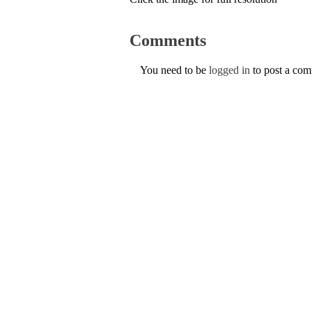
Comments
You need to be
logged in
to post a co