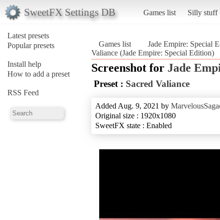
SweetFX Settings DB
Games list
Silly stuff
Latest presets
Games list
Jade Empire: Special E
Popular presets
Valiance (Jade Empire: Special Edition)
Install help
Screenshot for
Jade Empi
How to add a preset
Preset :
Sacred Valiance
RSS Feed
Added Aug. 9, 2021 by
MarvelousSagac
Original size : 1920x1080
SweetFX state : Enabled