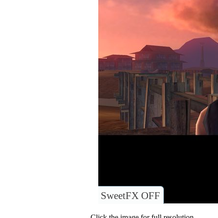
SweetFX OFF
Click the image for full resolution