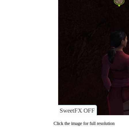
SweetFX OFF
Click the image for full resolution