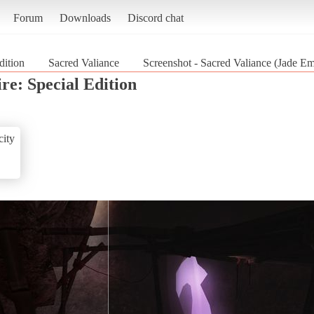
Forum
Downloads
Discord chat
dition
Sacred Valiance
Screenshot - Sacred Valiance (Jade Em
re: Special Edition
ity