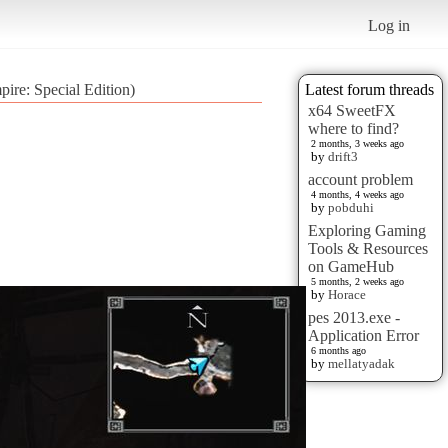
Log in
pire: Special Edition)
Latest forum threads
x64 SweetFX
where to find?
2 months, 3 weeks ago
by
drift3
account problem
4 months, 4 weeks ago
by
pobduhi
Exploring Gaming
Tools & Resources
on GameHub
5 months, 2 weeks ago
by
Horace
pes 2013.exe -
Application Error
6 months ago
by
mellatyadak