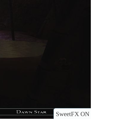
SweetFX ON