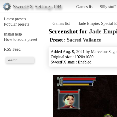
SweetFX Settings DB
Games list
Silly stuff
Latest presets
Games list
Jade Empire: Special E
Popular presets
Screenshot for
Jade Empi
Install help
How to add a preset
Preset :
Sacred Valiance
RSS Feed
Added Aug. 9, 2021 by
MarvelousSagac
Original size : 1920x1080
SweetFX state : Enabled