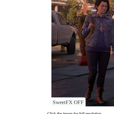
SweetFX OFF
Click the image for full resolution