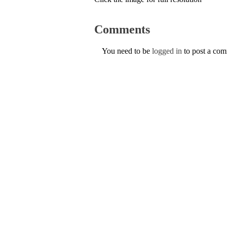
Comments
You need to be
logged in
to post a co