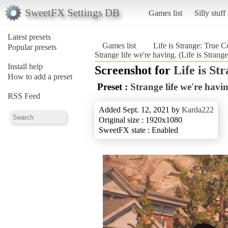
SweetFX Settings DB
Games list
Silly stuff
Latest presets
Games list
Life is Strange: True C
Popular presets
Strange life we're having. (Life is Strang
Install help
Screenshot for
Life is St
How to add a preset
Preset :
Strange life we're havin
RSS Feed
Added Sept. 12, 2021 by
Karda222
Original size : 1920x1080
SweetFX state : Enabled