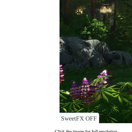
SweetFX OFF
Click the image for full resolution