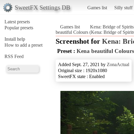
SweetFX Settings DB
Games list
Silly stuff
Latest presets
Games list
Kena: Bridge of Spirits
Popular presets
beautiful Colours (Kena: Bridge of Spirit
Install help
Screenshot for
Kena: Brid
How to add a preset
Preset :
Kena beautiful Colours
RSS Feed
Added Sept. 27, 2021 by
ZonaActual
Original size : 1920x1080
SweetFX state : Enabled