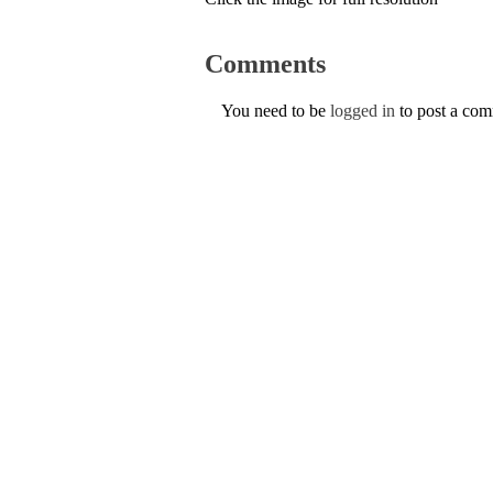
Comments
You need to be
logged in
to post a co