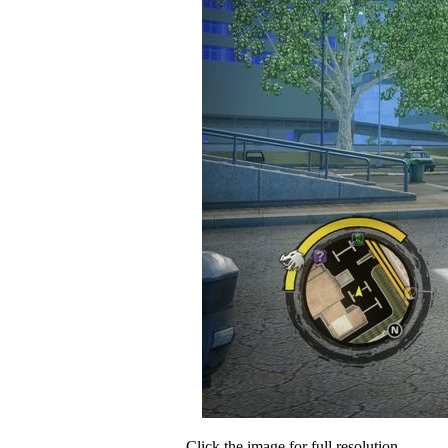
Click the image for full resolution