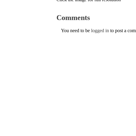
Comments
You need to be
logged in
to post a co