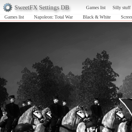
SweetFX Settings DB
Games list
Silly stuff
Games list
Napoleon: Total War
Black & White
Scree