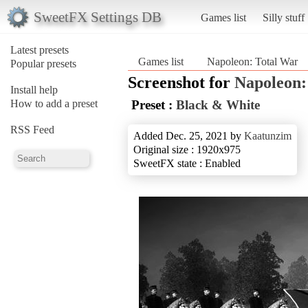
SweetFX Settings DB
Games list
Silly stuff
Latest presets
Games list
Napoleon: Total War
Popular presets
Screenshot for
Napoleon:
Install help
How to add a preset
Preset :
Black & White
RSS Feed
Added Dec. 25, 2021 by
Kaatunzim
Original size : 1920x975
SweetFX state : Enabled