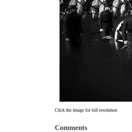
Click the image for full resolution
Comments