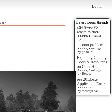
Log in
War)
Latest forum threads
x64 SweetFX
where to find?
2 months, 4 weeks ago
by
drift3
account problem
4 months, 4 weeks ago
by
pobduhi
Exploring Gaming
Tools & Resources
on GameHub
5 months, 2 weeks ago
by
Horace
pes 2013.exe -
Application Error
6 months ago
by
mellatyadak