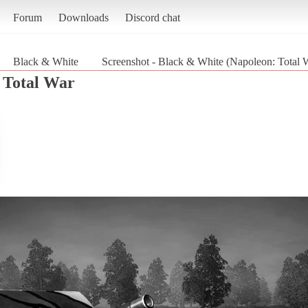
Forum
Downloads
Discord chat
Black & White
Screenshot - Black & White (Napoleon: Total 
 Total War