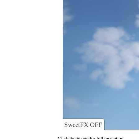
SweetFX OFF
Click the image for full resolution