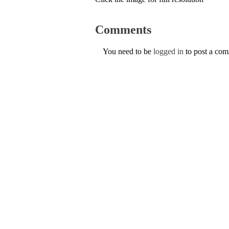
Comments
You need to be
logged in
to post a co