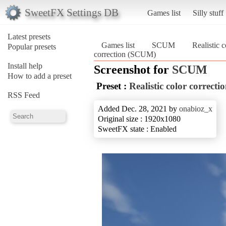
SweetFX Settings DB
Games list
Silly stuff
Latest presets
Games list
SCUM
Realistic c
Popular presets
correction (SCUM)
Install help
Screenshot for
SCUM
How to add a preset
Preset :
Realistic color correcti
RSS Feed
Added Dec. 28, 2021 by
onabioz_x
Original size : 1920x1080
SweetFX state : Enabled