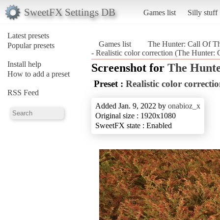
SweetFX Settings DB
Games list
Silly stuff
Latest presets
Games list
The Hunter: Call Of T
Popular presets
- Realistic color correction (The Hunter:
Install help
Screenshot for
The Hunte
How to add a preset
Preset :
Realistic color correcti
RSS Feed
Added Jan. 9, 2022 by
onabioz_x
Original size : 1920x1080
SweetFX state : Enabled