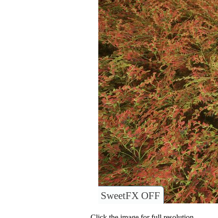
SweetFX OFF
Click the image for full resolution