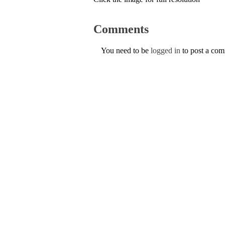
Comments
You need to be
logged in
to post a co