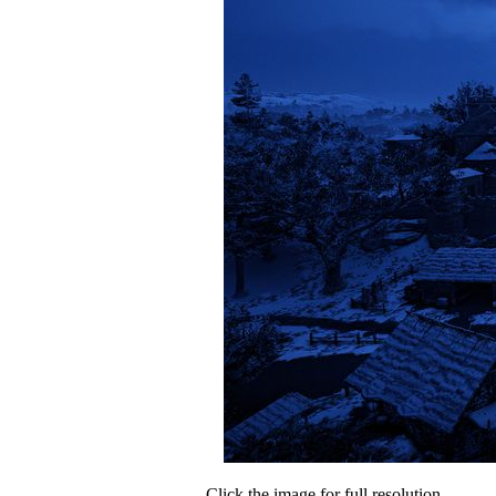
Click the image for full resolution