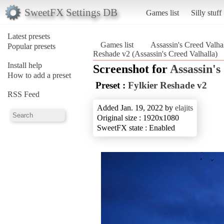
SweetFX Settings DB
Games list
Silly stuff
Latest presets
Games list
Assassin's Creed Valha
Popular presets
Reshade v2 (Assassin's Creed Valhalla)
Install help
Screenshot for
Assassin's
How to add a preset
Preset :
Fylkier Reshade v2
RSS Feed
Added Jan. 19, 2022 by
elajits
Original size : 1920x1080
SweetFX state : Enabled