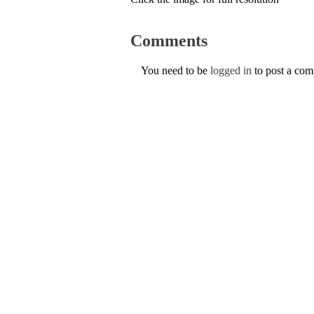
Comments
You need to be
logged in
to post a co