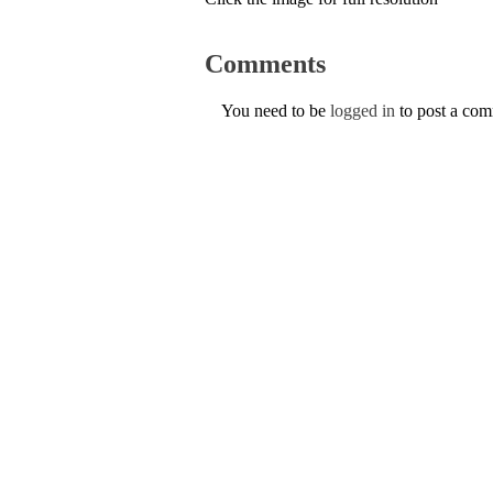
Comments
You need to be
logged in
to post a co