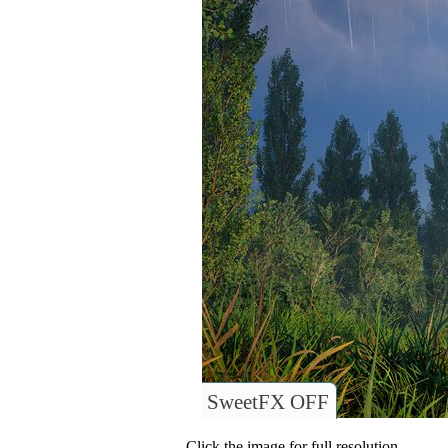
SweetFX OFF
Click the image for full resolution