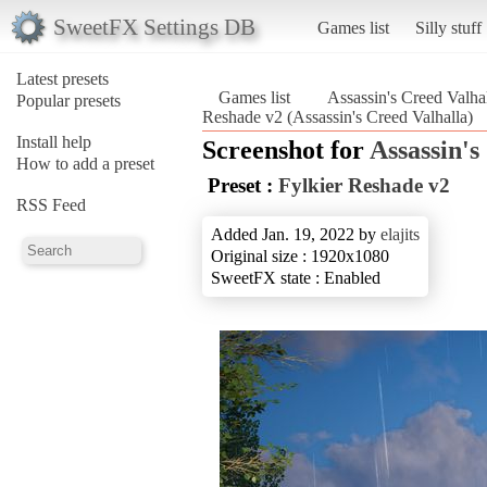
SweetFX Settings DB
Games list
Silly stuff
Latest presets
Games list
Assassin's Creed Valha
Popular presets
Reshade v2 (Assassin's Creed Valhalla)
Install help
Screenshot for
Assassin's
How to add a preset
Preset :
Fylkier Reshade v2
RSS Feed
Added Jan. 19, 2022 by
elajits
Original size : 1920x1080
SweetFX state : Enabled