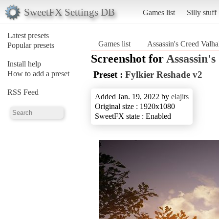
SweetFX Settings DB
Games list
Silly stuff
Latest presets
Games list
Assassin's Creed Valha
Popular presets
Screenshot for
Assassin's
Install help
How to add a preset
Preset :
Fylkier Reshade v2
RSS Feed
Added Jan. 19, 2022 by
elajits
Original size : 1920x1080
SweetFX state : Enabled