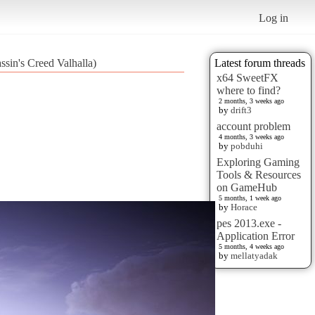
Log in
ssin's Creed Valhalla)
Latest forum threads
x64 SweetFX
where to find?
2 months, 3 weeks ago
by
drift3
account problem
4 months, 3 weeks ago
by
pobduhi
Exploring Gaming
Tools & Resources
on GameHub
5 months, 1 week ago
by
Horace
pes 2013.exe -
Application Error
5 months, 4 weeks ago
by
mellatyadak