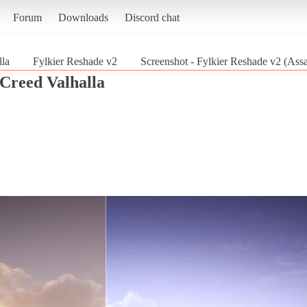
Forum
Downloads
Discord chat
lla
Fylkier Reshade v2
Screenshot - Fylkier Reshade v2 (Assa
 Creed Valhalla