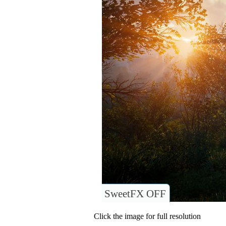
SweetFX OFF
Click the image for full resolution