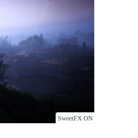
SweetFX ON