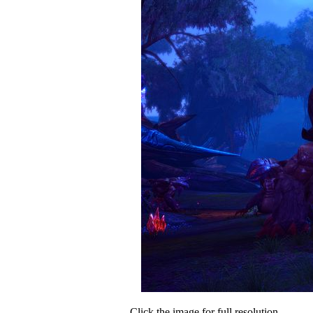
Click the image for full resolution