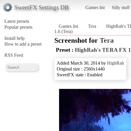
SweetFX Settings DB
Games list
Silly stuff
Latest presets
Games list
Tera
HighRah's T
Popular presets
1.6 (Tera)
Install help
Screenshot for
Tera
How to add a preset
Preset :
HighRah's TERA FX 1
RSS Feed
Added March 30, 2014 by
HighRah
Original size : 2560x1440
SweetFX state : Enabled