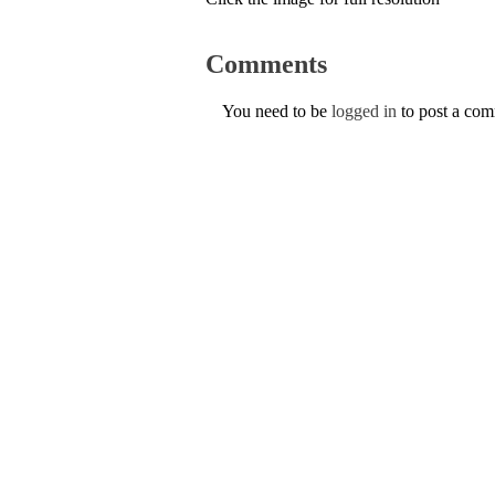
Comments
You need to be
logged in
to post a co