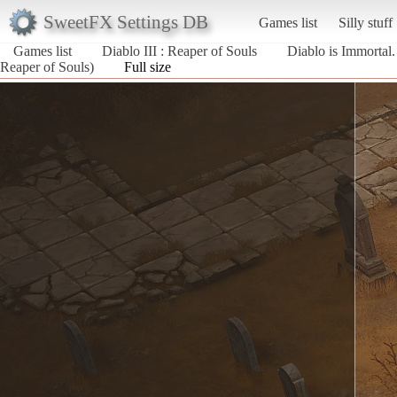
SweetFX Settings DB
Games list
Silly stuff
Games list
Diablo III : Reaper of Souls
Diablo is Immortal.
Reaper of Souls)
Full size