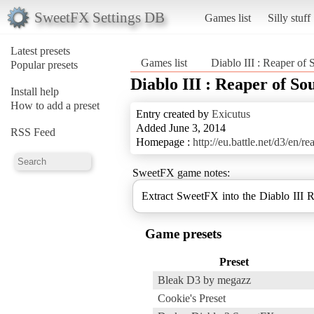
SweetFX Settings DB
Games list
Silly stuff
Latest presets
Games list
Diablo III : Reaper of 
Popular presets
Diablo III : Reaper of Sou
Install help
How to add a preset
Entry created by
Exicutus
Added June 3, 2014
RSS Feed
Homepage :
http://eu.battle.net/d3/en/re
SweetFX game notes:
Extract SweetFX into the Diablo III R
Game presets
Preset
Bleak D3 by megazz
Cookie's Preset