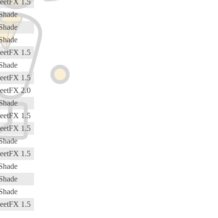
eetFX 1.5
Shade
Shade
Shade
eetFX 1.5
Shade
eetFX 1.5
eetFX 2.0
Shade
eetFX 1.5
eetFX 1.5
Shade
eetFX 1.5
Shade
Shade
Shade
eetFX 1.5