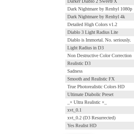
Darker Diablo 2 SweetFX
Dark Nightmare by Renhyl 1080p
Dark Nightmare by Renhyl 4k
Detailed High Colors v1.2
Diablo 3 Light Radius Lite
Diablo is Immortal. No. seriously.
Light Radius in D3
Non Destructive Color Correction
Realistic D3
Sadness
Smooth and Realistic FX
True Photorealistic Colors HD
Ultimate Diabolic Preset
_× Ultra Realistic ×_
xvt_0.1
xvt_0.2 (D3 Resurrected)
Yes Realist HD