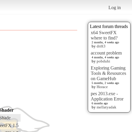
Log in
Latest forum threads
x64 SweetFX
where to find?
2 months, 4 weeks ago
by
drift3
account problem
4 months, 4 weeks ago
by
pobduhi
Exploring Gaming
Tools & Resources
on GameHub
5 months, 2 weeks ago
by
Horace
pes 2013.exe -
Application Error
6 months ago
by
mellatyadak
Shader
Shade
eetFX 1.5