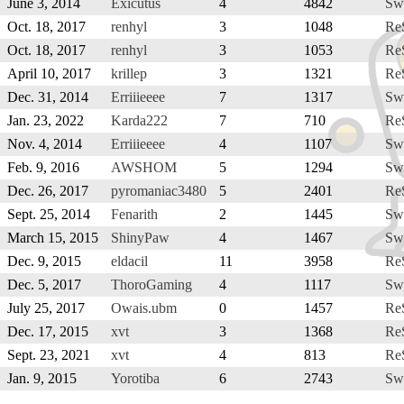
June 3, 2014
Exicutus
4
4842
Sw
Oct. 18, 2017
renhyl
3
1048
Re
Oct. 18, 2017
renhyl
3
1053
Re
April 10, 2017
krillep
3
1321
Re
Dec. 31, 2014
Erriiieeee
7
1317
Sw
Jan. 23, 2022
Karda222
7
710
Re
Nov. 4, 2014
Erriiieeee
4
1107
Sw
Feb. 9, 2016
AWSHOM
5
1294
Sw
Dec. 26, 2017
pyromaniac3480
5
2401
Re
Sept. 25, 2014
Fenarith
2
1445
Sw
March 15, 2015
ShinyPaw
4
1467
Sw
Dec. 9, 2015
eldacil
11
3958
Re
Dec. 5, 2017
ThoroGaming
4
1117
Sw
July 25, 2017
Owais.ubm
0
1457
Re
Dec. 17, 2015
xvt
3
1368
Re
Sept. 23, 2021
xvt
4
813
Re
Jan. 9, 2015
Yorotiba
6
2743
Sw