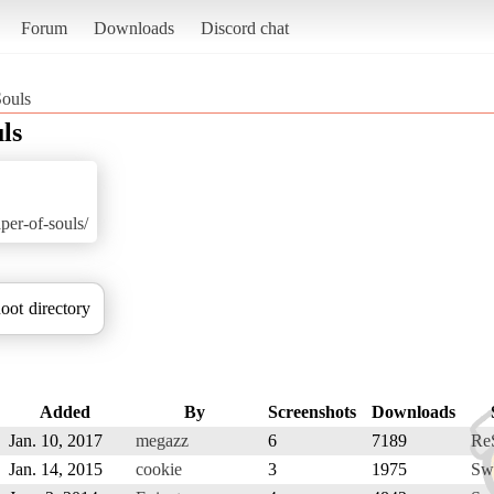
Forum
Downloads
Discord chat
Souls
ls
aper-of-souls/
oot directory
Added
By
Screenshots
Downloads
Jan. 10, 2017
megazz
6
7189
Re
Jan. 14, 2015
cookie
3
1975
Sw