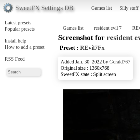
SweetFX Settings DB
Games list
Silly stuff
Latest presets
Games list
resident evil 7
REv
Popular presets
Screenshot for
resident ev
Install help
How to add a preset
Preset :
REvil7Fx
RSS Feed
Added Jan. 30, 2022 by
Gerald767
Original size : 1360x768
SweetFX state : Split screen