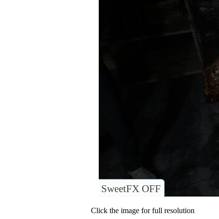
SweetFX OFF
Click the image for full resolution