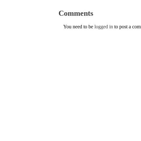
Comments
You need to be
logged in
to post a co