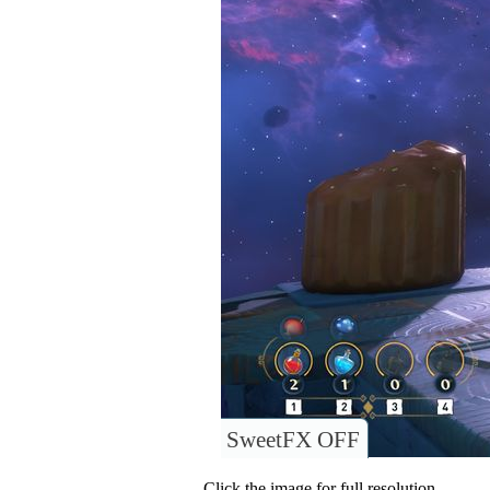
SweetFX OFF
Click the image for full resolution