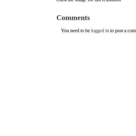
Comments
You need to be
logged in
to post a co