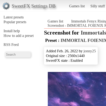
SweetFX Settings DB
Games list
Silly stuff
Latest presets
Games list
Immortals Fenyx Risin
Popular presets
Screenshot - IMMORTAL FOIENIX RI
Install help
Screenshot for
Immortals
How to add a preset
Preset :
IMMORTAL FOIENIX
RSS Feed
Added Feb. 26, 2022 by
jonny25
Original size : 2560x1440
SweetFX state : Enabled