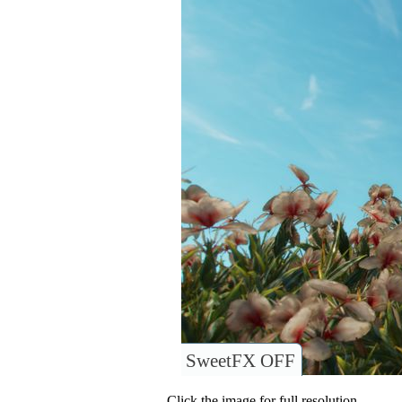
SweetFX OFF
Click the image for full resolution