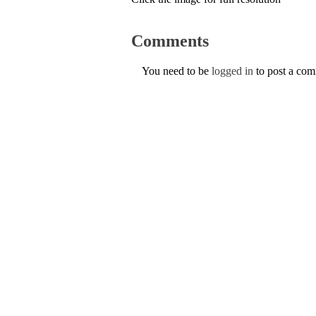
Comments
You need to be
logged in
to post a co