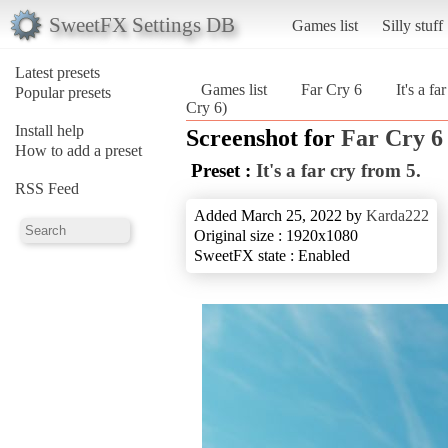
SweetFX Settings DB
Games list
Silly stuff
Latest presets
Games list
Far Cry 6
It's a fa
Popular presets
Cry 6)
Install help
Screenshot for
Far Cry 6
How to add a preset
Preset :
It's a far cry from 5.
RSS Feed
Added March 25, 2022 by
Karda222
Original size : 1920x1080
SweetFX state : Enabled