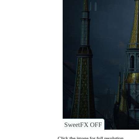
SweetFX OFF
Click the image for full resolution