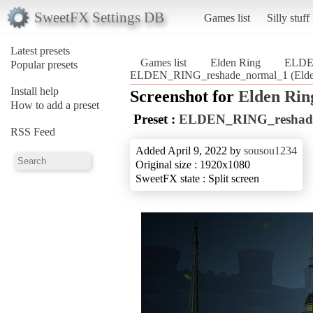
SweetFX Settings DB
Games list
Silly stuff
Latest presets
Games list
Elden Ring
ELDE
Popular presets
ELDEN_RING_reshade_normal_1 (Elde
Install help
Screenshot for
Elden Rin
How to add a preset
Preset :
ELDEN_RING_reshad
RSS Feed
Added April 9, 2022 by
sousou1234
Original size : 1920x1080
SweetFX state : Split screen