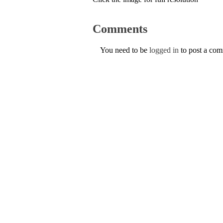
Comments
You need to be
logged in
to post a co