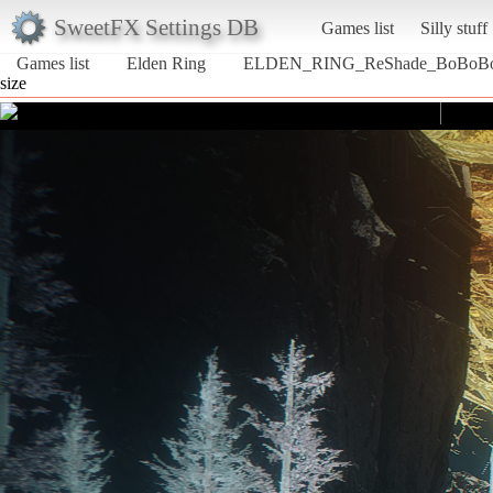
SweetFX Settings DB
Games list
Silly stuff
Games list
Elden Ring
ELDEN_RING_ReShade_BoBoB
size