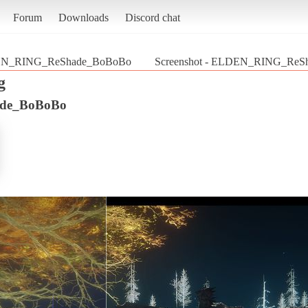
Forum
Downloads
Discord chat
N_RING_ReShade_BoBoBo
Screenshot - ELDEN_RING_ReSh
g
de_BoBoBo