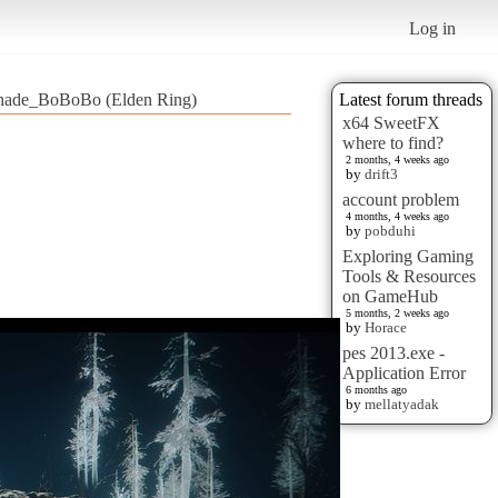
Log in
ade_BoBoBo (Elden Ring)
Latest forum threads
x64 SweetFX
where to find?
2 months, 4 weeks ago
by
drift3
account problem
4 months, 4 weeks ago
by
pobduhi
Exploring Gaming
Tools & Resources
on GameHub
5 months, 2 weeks ago
by
Horace
pes 2013.exe -
Application Error
6 months ago
by
mellatyadak