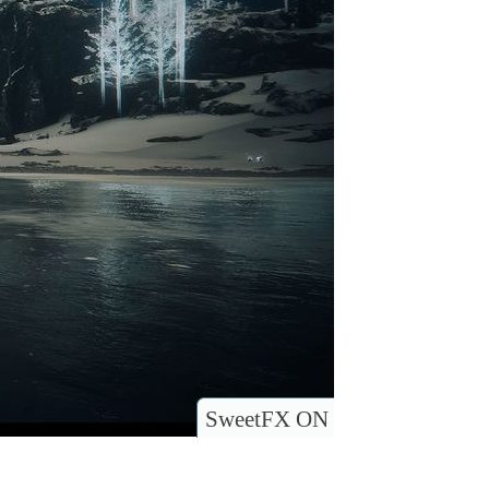
SweetFX ON