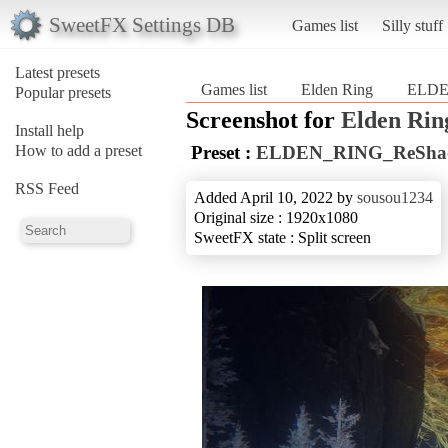
SweetFX Settings DB
Games list
Silly stuff
Latest presets
Games list
Elden Ring
ELDE
Popular presets
Screenshot for
Elden Rin
Install help
How to add a preset
Preset :
ELDEN_RING_ReSha
RSS Feed
Added April 10, 2022 by
sousou1234
Original size : 1920x1080
SweetFX state : Split screen