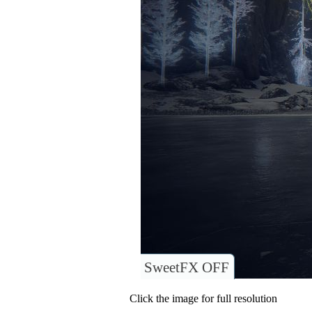
SweetFX OFF
Click the image for full resolution