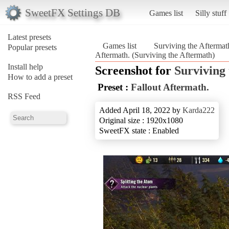
SweetFX Settings DB
Games list
Silly stuff
Latest presets
Games list
Surviving the Aftermat
Popular presets
Aftermath. (Surviving the Aftermath)
Install help
Screenshot for
Surviving
How to add a preset
Preset :
Fallout Aftermath.
RSS Feed
Added April 18, 2022 by
Karda222
Original size : 1920x1080
SweetFX state : Enabled