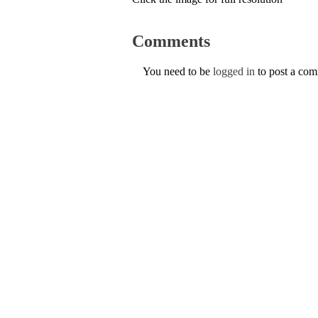
Comments
You need to be
logged in
to post a co