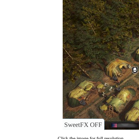
SweetFX OFF
Click the image for full resolution