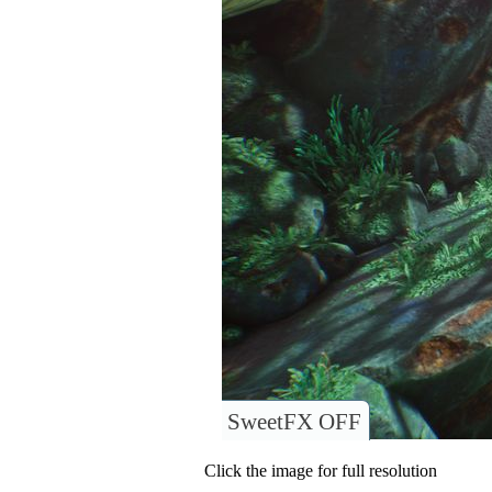
SweetFX OFF
Click the image for full resolution