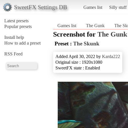
SweetFX Settings DB
Games list
Silly stuff
Latest presets
Games list
The Gunk
The Sk
Popular presets
Screenshot for
The Gunk
Install help
How to add a preset
Preset :
The Skunk
RSS Feed
Added April 30, 2022 by
Karda222
Original size : 1920x1080
SweetFX state : Enabled