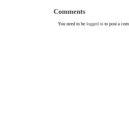
Comments
You need to be
logged in
to post a co