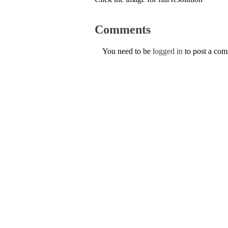
Comments
You need to be
logged in
to post a co