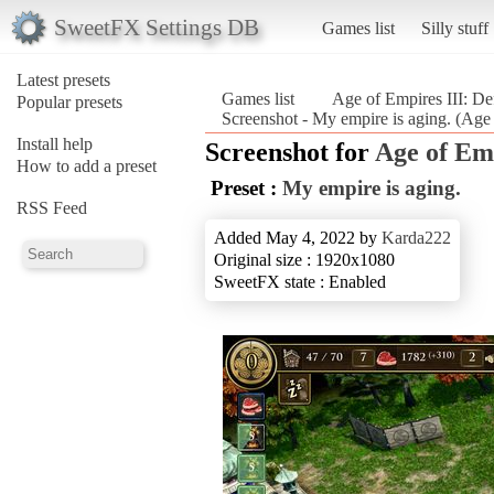
SweetFX Settings DB
Games list
Silly stuff
Latest presets
Games list
Age of Empires III: Def
Popular presets
Screenshot - My empire is aging. (Age o
Install help
Screenshot for
Age of Emp
How to add a preset
Preset :
My empire is aging.
RSS Feed
Added May 4, 2022 by
Karda222
Original size : 1920x1080
SweetFX state : Enabled