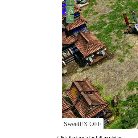
SweetFX OFF
Click the image for full resolution