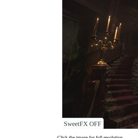
SweetFX OFF
Click the image for full resolution