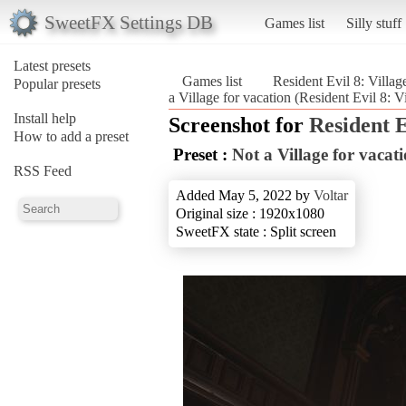
SweetFX Settings DB
Games list
Silly stuff
Latest presets
Games list
Resident Evil 8: Villag
Popular presets
a Village for vacation (Resident Evil 8: V
Install help
Screenshot for
Resident E
How to add a preset
Preset :
Not a Village for vacat
RSS Feed
Added May 5, 2022 by
Voltar
Original size : 1920x1080
SweetFX state : Split screen