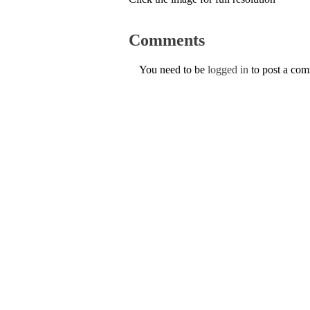
Comments
You need to be
logged in
to post a co