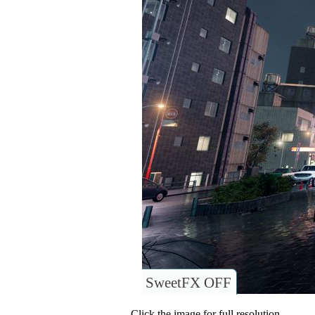
SweetFX OFF
Click the image for full resolution