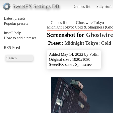
SweetFX Settings DB
Games list
Silly stuff
Latest presets
Games list
Ghostwire Tokyo
Popular presets
Midnight Tokyo: Cold & Sharpness (Gho
Install help
Screenshot for
Ghostwire
How to add a preset
Preset :
Midnight Tokyo: Cold
RSS Feed
Added May 14, 2022 by
Voltar
Original size : 1920x1080
SweetFX state : Split screen