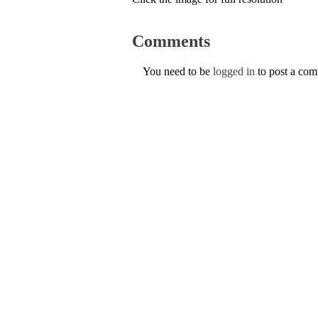
Comments
You need to be
logged in
to post a co