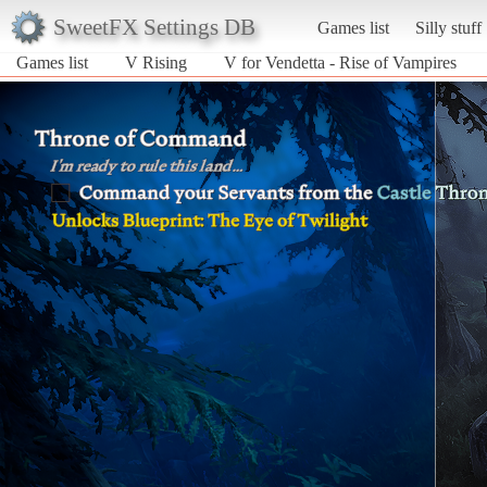
SweetFX Settings DB
Games list
Silly stuff
Games list
V Rising
V for Vendetta - Rise of Vampires