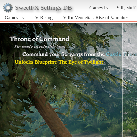
SweetFX Settings DB
Games list
Silly stuff
Games list
V Rising
V for Vendetta - Rise of Vampires