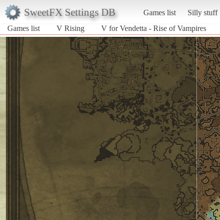
SweetFX Settings DB
Games list
Silly stuff
Games list
V Rising
V for Vendetta - Rise of Vampires