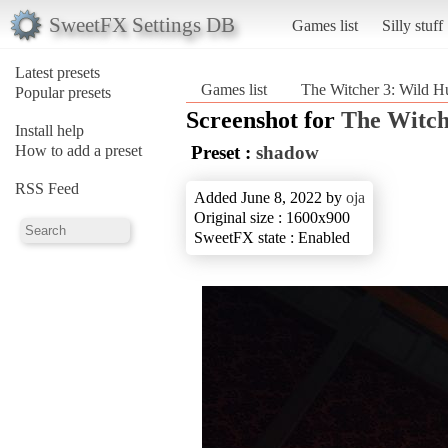
SweetFX Settings DB
Games list
Silly stuff
Latest presets
Games list
The Witcher 3: Wild H
Popular presets
Screenshot for
The Witch
Install help
How to add a preset
Preset :
shadow
RSS Feed
Added June 8, 2022 by
oja
Original size : 1600x900
SweetFX state : Enabled