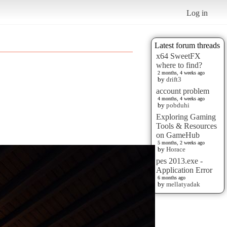
Log in
Latest forum threads
x64 SweetFX
where to find?
2 months, 4 weeks ago
by
drift3
account problem
4 months, 4 weeks ago
by
pobduhi
Exploring Gaming
Tools & Resources
on GameHub
5 months, 2 weeks ago
by
Horace
pes 2013.exe -
Application Error
6 months ago
by
mellatyadak