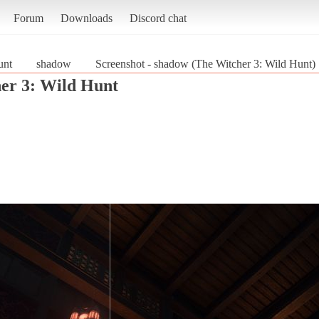
Forum
Downloads
Discord chat
unt
shadow
Screenshot - shadow (The Witcher 3: Wild Hunt)
er 3: Wild Hunt