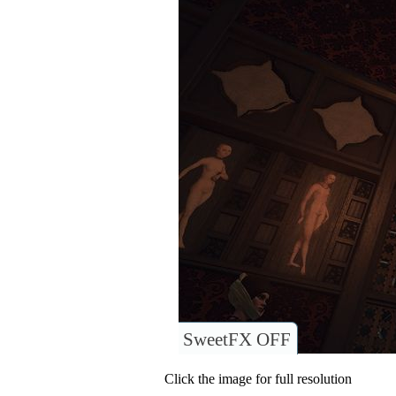
SweetFX OFF
Click the image for full resolution