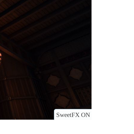
SweetFX ON