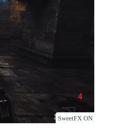
SweetFX ON