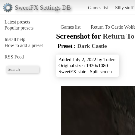
SweetFX Settings DB
Games list
Silly stuff
Latest presets
Games list
Return To Castle Wolfe
Popular presets
Screenshot for
Return To
Install help
How to add a preset
Preset :
Dark Castle
RSS Feed
Added July 2, 2022 by
Toilers
Original size : 1920x1080
SweetFX state : Split screen