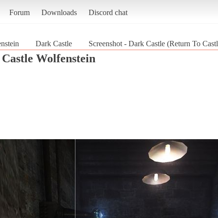
Forum
Downloads
Discord chat
nstein
Dark Castle
Screenshot - Dark Castle (Return To Cast
 Castle Wolfenstein