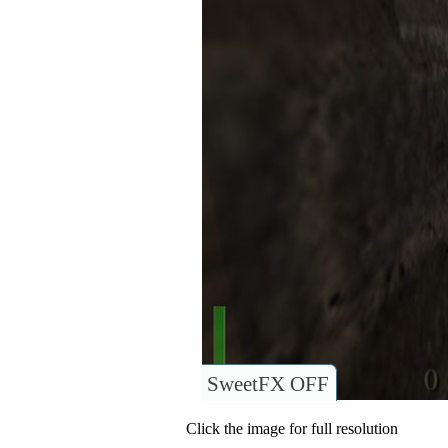
SweetFX OFF
Click the image for full resolution