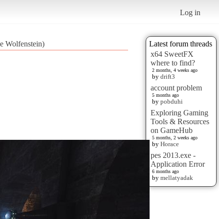
Log in
le Wolfenstein)
Latest forum threads
x64 SweetFX
where to find?
2 months, 4 weeks ago
by
drift3
account problem
5 months ago
by
pobduhi
Exploring Gaming
Tools & Resources
on GameHub
5 months, 2 weeks ago
by
Horace
pes 2013.exe -
Application Error
6 months ago
by
mellatyadak