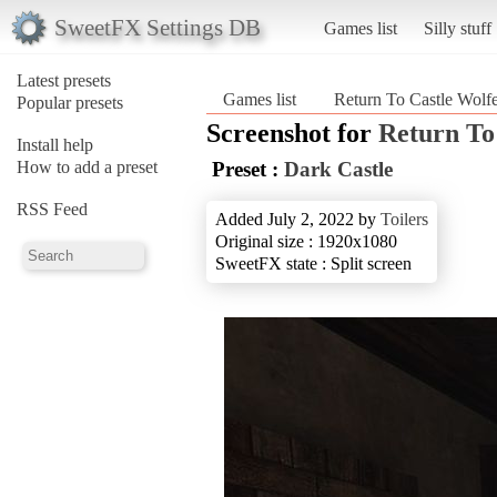
SweetFX Settings DB
Games list
Silly stuff
Latest presets
Games list
Return To Castle Wolfe
Popular presets
Screenshot for
Return To
Install help
How to add a preset
Preset :
Dark Castle
RSS Feed
Added July 2, 2022 by
Toilers
Original size : 1920x1080
SweetFX state : Split screen