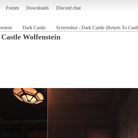
Forum
Downloads
Discord chat
nstein
Dark Castle
Screenshot - Dark Castle (Return To Cast
 Castle Wolfenstein