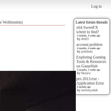
Log in
le Wolfenstein)
Latest forum threads
x64 SweetFX
where to find?
2 months, 4 weeks ago
by
drift3
account problem
4 months, 4 weeks ago
by
pobduhi
Exploring Gaming
Tools & Resources
on GameHub
5 months, 2 weeks ago
by
Horace
pes 2013.exe -
Application Error
6 months ago
by
mellatyadak