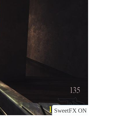
SweetFX ON