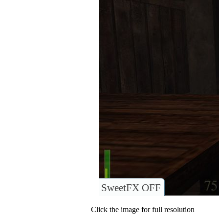
SweetFX OFF
Click the image for full resolution