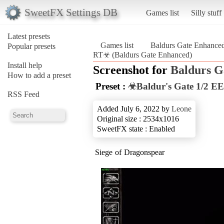
SweetFX Settings DB
Games list
Silly stuff
Latest presets
Games list
Baldurs Gate Enhance
Popular presets
RT☣ (Baldurs Gate Enhanced)
Install help
Screenshot for
Baldurs G
How to add a preset
Preset :
☣Baldur's Gate 1/2 EE
RSS Feed
Added July 6, 2022 by
Leone
Original size : 2534x1016
SweetFX state : Enabled
Siege of Dragonspear