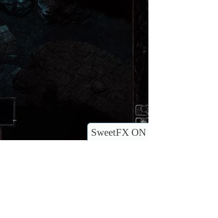
SweetFX ON