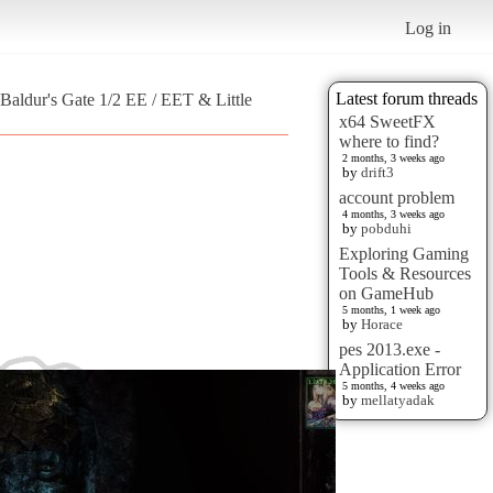
Log in
Latest forum threads
Baldur's Gate 1/2 EE / EET & Little
x64 SweetFX
where to find?
2 months, 3 weeks ago
by
drift3
account problem
4 months, 3 weeks ago
by
pobduhi
Exploring Gaming
Tools & Resources
on GameHub
5 months, 1 week ago
by
Horace
pes 2013.exe -
Application Error
5 months, 4 weeks ago
by
mellatyadak