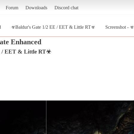
Forum
Downloads
Discord chat
d
☣Baldur's Gate 1/2 EE / EET & Little RT☣
Screenshot - ☣
ate Enhanced
 / EET & Little RT☣