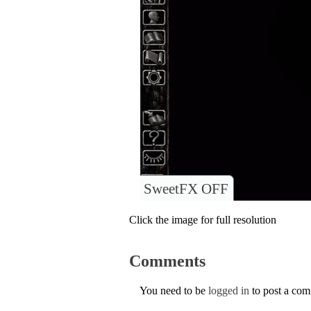
SweetFX OFF
Click the image for full resolution
Comments
You need to be
logged in
to post a co