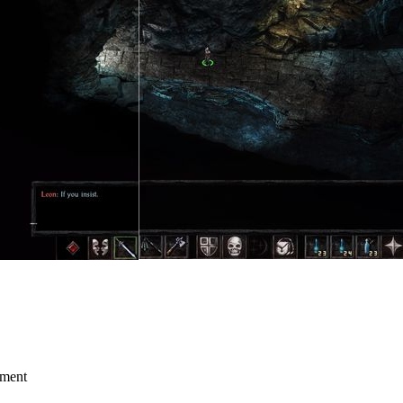
mment