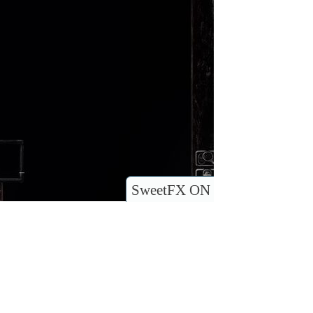
SweetFX ON