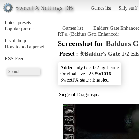
SweetFX Settings DB
Games list
Silly stuff
Latest presets
Games list
Baldurs Gate Enhance
Popular presets
RT☣ (Baldurs Gate Enhanced)
Install help
Screenshot for
Baldurs G
How to add a preset
Preset :
☣Baldur's Gate 1/2 EE
RSS Feed
Added July 6, 2022 by
Leone
Original size : 2535x1016
SweetFX state : Enabled
Siege of Dragonspear