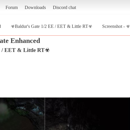
Forum
Downloads
Discord chat
d
☣Baldur's Gate 1/2 EE / EET & Little RT☣
Screenshot - ☣
ate Enhanced
 / EET & Little RT☣