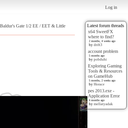
Log in
Latest forum threads
Baldur's Gate 1/2 EE / EET & Little
x64 SweetFX
where to find?
2 months, 4 weeks ago
by
drift3
account problem
5 months ago
by
pobduhi
Exploring Gaming
Tools & Resources
on GameHub
5 months, 2 weeks ago
by
Horace
pes 2013.exe -
Application Error
6 months ago
by
mellatyadak