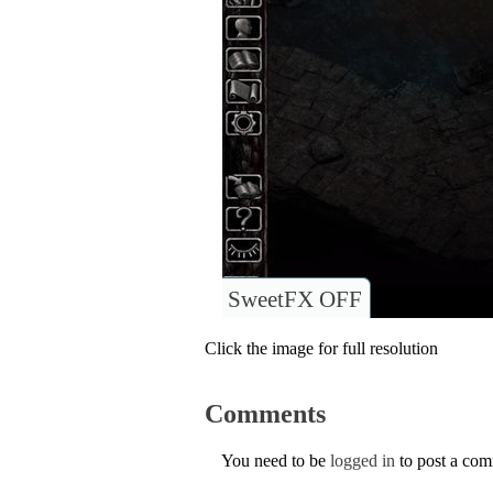
SweetFX OFF
Click the image for full resolution
Comments
You need to be
logged in
to post a co