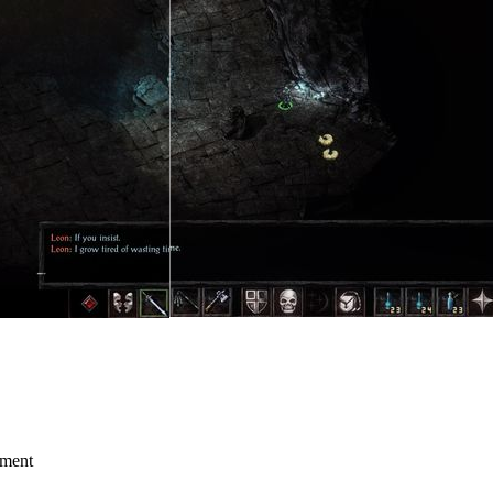
mment