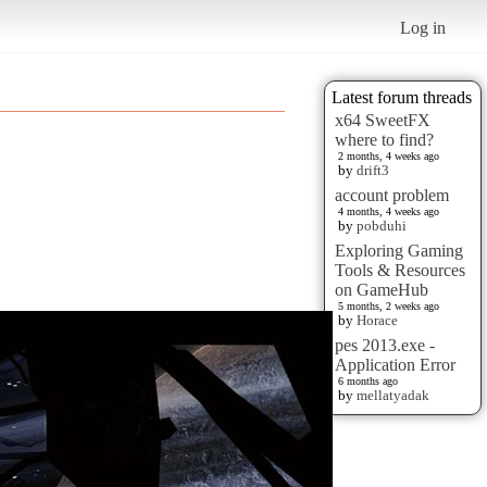
Log in
Latest forum threads
x64 SweetFX
where to find?
2 months, 4 weeks ago
by
drift3
account problem
4 months, 4 weeks ago
by
pobduhi
Exploring Gaming
Tools & Resources
on GameHub
5 months, 2 weeks ago
by
Horace
pes 2013.exe -
Application Error
6 months ago
by
mellatyadak