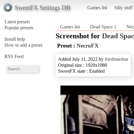
SweetFX Settings DB
Games list
Silly stuff
Latest presets
Games list
Dead Space 1
Ne
Popular presets
Screenshot for
Dead Spac
Install help
How to add a preset
Preset :
NecroFX
RSS Feed
Added July 11, 2022 by
friedmarsbar
Original size : 1920x1080
SweetFX state : Enabled