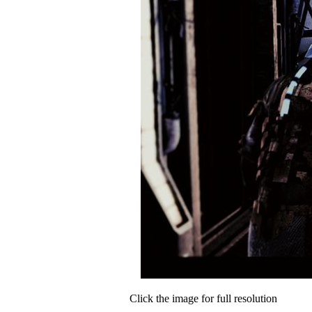
Click the image for full resolution