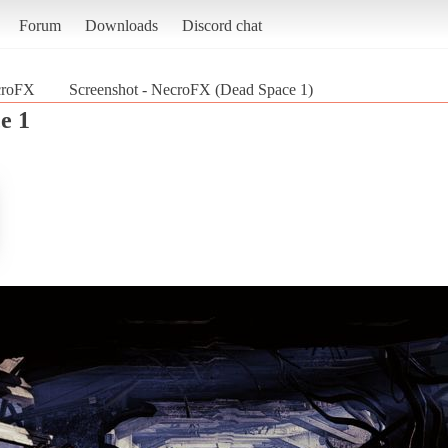
Forum
Downloads
Discord chat
croFX
Screenshot - NecroFX (Dead Space 1)
e 1