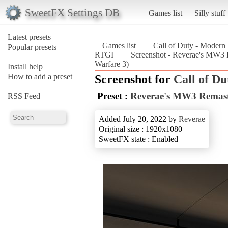
SweetFX Settings DB
Games list
Silly stuff
Latest presets
Games list
Call of Duty - Modern
Popular presets
RTGI
Screenshot - Reverae's MW3 
Warfare 3)
Install help
How to add a preset
Screenshot for
Call of D
Preset :
Reverae's MW3 Remast
RSS Feed
Added July 20, 2022 by
Reverae
Original size : 1920x1080
SweetFX state : Enabled