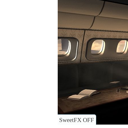
SweetFX OFF