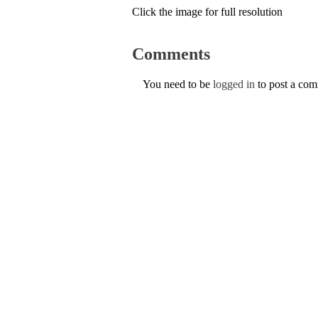
Click the image for full resolution
Comments
You need to be
logged in
to post a co