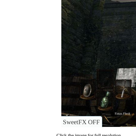
SweetFX OFF
Click the image for full resolution