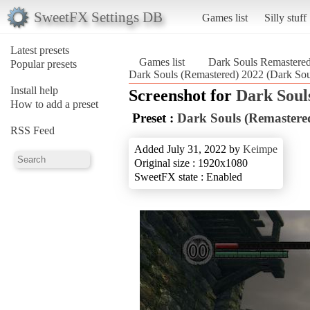
SweetFX Settings DB
Games list
Silly stuff
Latest presets
Games list
Dark Souls Remastere
Popular presets
Dark Souls (Remastered) 2022 (Dark Sou
Install help
Screenshot for
Dark Soul
How to add a preset
Preset :
Dark Souls (Remastere
RSS Feed
Added July 31, 2022 by
Keimpe
Original size : 1920x1080
SweetFX state : Enabled