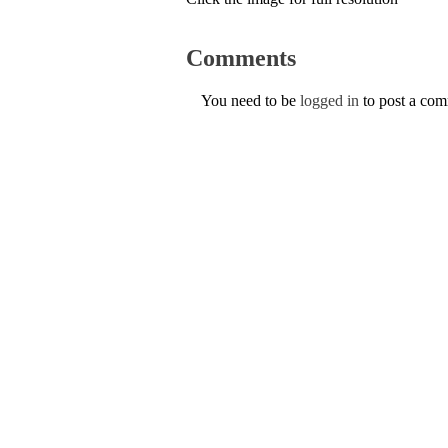
Comments
You need to be
logged in
to post a co