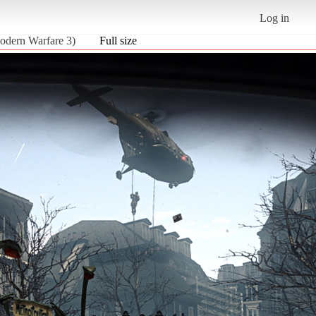
Log in
odern Warfare 3)
Full size