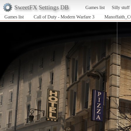
SweetFX Settings DB
Games list
Silly stuff
Games list
Call of Duty - Modern Warfare 3
Manoffaith