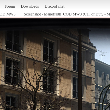
Forum
Downloads
Discord chat
_COD MW3
Screenshot - Manoffaith_COD MW3 (Call of Duty - M