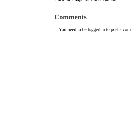
Comments
You need to be
logged in
to post a co