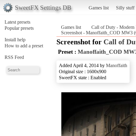
SweetFX Settings DB
Games list
Silly stuff
Latest presets
Games list
Call of Duty - Modern
Popular presets
Screenshot - Manoffaith_COD MW3 (Ca
Install help
Screenshot for
Call of D
How to add a preset
Preset :
Manoffaith_COD MW
RSS Feed
Added April 4, 2014 by
Manoffaith
Original size : 1600x900
SweetFX state : Enabled