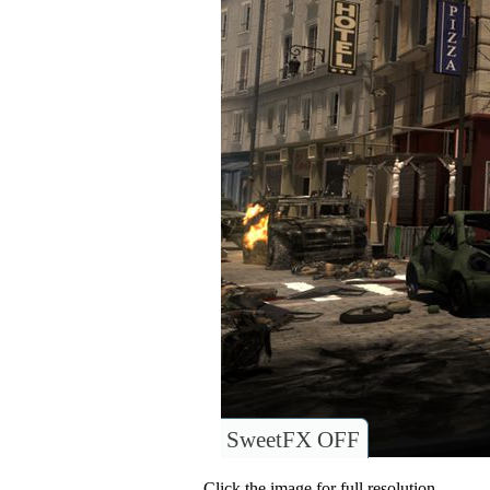
SweetFX OFF
Click the image for full resolution