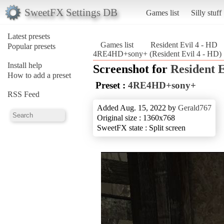
SweetFX Settings DB
Games list
Silly stuff
Latest presets
Games list
Resident Evil 4 - HD
Popular presets
4RE4HD+sony+ (Resident Evil 4 - HD)
Install help
Screenshot for
Resident E
How to add a preset
Preset :
4RE4HD+sony+
RSS Feed
Added Aug. 15, 2022 by
Gerald767
Original size : 1360x768
SweetFX state : Split screen