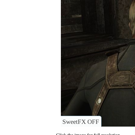
SweetFX OFF