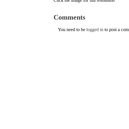
Click the image for full resolution
Comments
You need to be
logged in
to post a co